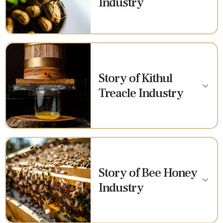
Industry
Story of Kithul
Treacle Industry
Story of Bee Honey
Industry