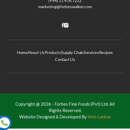
(+94) 11 476 7222
marketing@forbeswalker.com
Home
About Us
Products
Supply Chain
Services
Recipes
Contact Us
Copyright @ 2026 -
Forbes Fine Foods (Pvt) Ltd.
All
Rights Reserved.
Website Designed & Developed By
Web Lankan