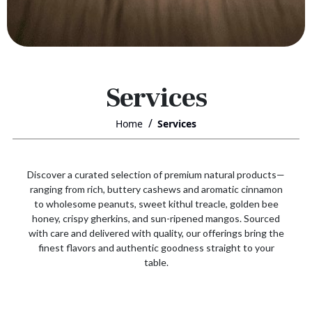
Services
Home
Services
Discover a curated selection of premium natural products—
ranging from rich, buttery cashews and aromatic cinnamon
to wholesome peanuts, sweet kithul treacle, golden bee
honey, crispy gherkins, and sun-ripened mangos. Sourced
with care and delivered with quality, our offerings bring the
finest flavors and authentic goodness straight to your
table.