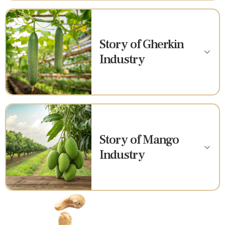
Story of Gherkin
Industry
Story of Mango
Industry