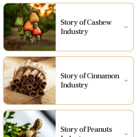
Story of Cashew
Industry
Story of Cinnamon
Industry
Story of Peanuts