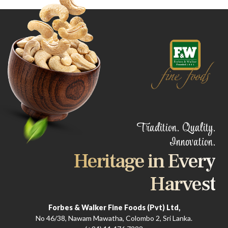
Tradition. Quality.
Innovation.
Heritage in Every
Harvest
Forbes & Walker Fine Foods (Pvt) Ltd,
No 46/38, Nawam Mawatha, Colombo 2, Sri Lanka.